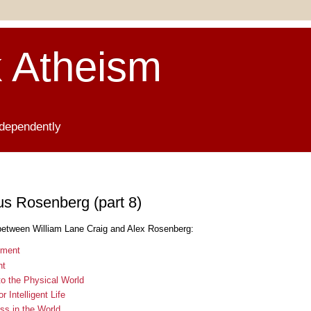
 Atheism
ndependently
us Rosenberg (part 8)
between William Lane Craig and Alex Rosenberg:
ument
nt
to the Physical World
 Intelligent Life
ss in the World