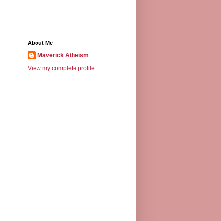
About Me
Maverick Atheism
View my complete profile