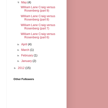
▼
May
(4)
William Lane Craig versus
Rosenberg (part 9)
William Lane Craig versus
Rosenberg (part 8)
William Lane Craig versus
Rosenberg (part 7)
William Lane Craig versus
Rosenberg (part 6)
►
April
(4)
►
March
(1)
►
February
(1)
►
January
(2)
►
2012
(15)
Other Followers