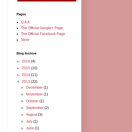
Pages
Q & A
The Official Google+ Page
The Official Facebook Page
Store
Blog Archive
►
2016
(4)
►
2015
(10)
►
2014
(11)
▼
2013
(22)
►
December
(1)
►
November
(1)
►
October
(1)
►
September
(2)
►
August
(3)
►
July
(1)
►
June
(1)