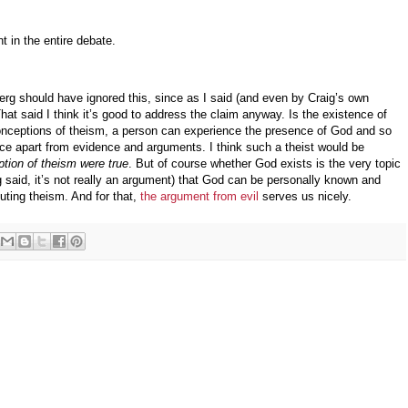
t in the entire debate.
rg should have ignored this, since as I said (and even by Craig’s own
That said I think it’s good to address the claim anyway. Is the existence of
onceptions of theism, a person can experience the presence of God and so
ence apart from evidence and arguments. I think such a theist would be
eption of theism were true
. But of course whether God exists is the very topic
g said, it’s not really an argument) that God can be personally known and
uting theism. And for that,
the argument from evil
serves us nicely.