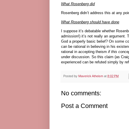
What Rosenberg did
Rosenberg didn’t address this at any poin
What Rosenberg should have done
I suppose it’s debatable whether Rosenbe
admission!) it’s not really an argument. 
God a properly basic belief? On some c
can be rational in believing in his exist
rational in accepting theism
if this conc
under discussion. So this claim (as Crai
experienced can be refuted simply by ref
Posted by
Maverick Atheism
at
8:02 PM
No comments:
Post a Comment