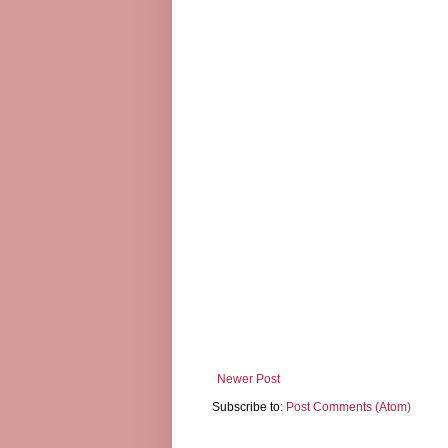
Newer Post
Subscribe to:
Post Comments (Atom)