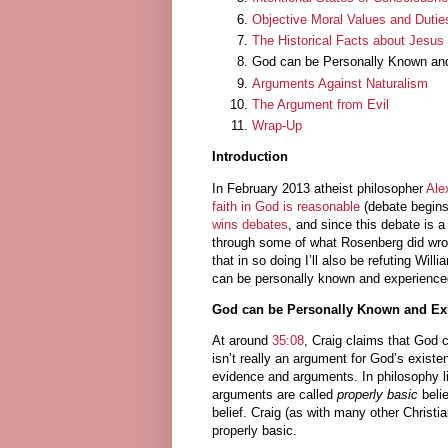
Objective Moral Values and Duties
The Historical Facts about Jesus
God can be Personally Known an
Arguments Against Naturalism
The Argument from Evil
Wrap-Up
Introduction
In February 2013 atheist philosopher
Ale
faith in God is reasonable
(debate begin
wins debates
, and since this debate is
through some of what Rosenberg did wron
that in so doing I’ll also be refuting Wil
can be personally known and experience
God can be Personally Known and Ex
At around
35:08
, Craig claims that God 
isn’t really an argument for God’s exist
evidence and arguments. In philosophy lin
arguments are called
properly basic
belie
belief. Craig (as with many other Christia
properly basic.