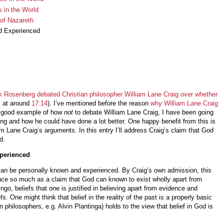
 in the World
 of Nazareth
d Experienced
x Rosenberg debated Christian philosopher William Lane Craig over whether
s at around
17:14
). I’ve mentioned before the reason
why William Lane Craig
 a good example of how
not
to debate William Lane Craig, I have been going
g and how he could have done a lot better. One happy benefit from this is
liam Lane Craig’s arguments. In this entry I’ll address Craig’s claim that God
d.
perienced
can be personally known and experienced. By Craig’s own admission, this
ence so much as a claim that God can known to exist wholly apart from
go, beliefs that one is justified in believing apart from evidence and
fs. One might think that belief in the reality of the past is a properly basic
n philosophers, e.g. Alvin Plantinga) holds to the view that belief in God is