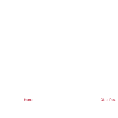
Home
Older Post