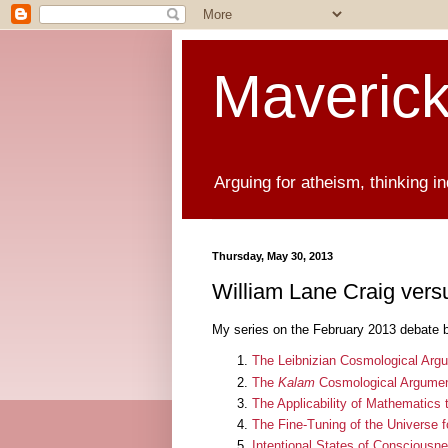
Maverick
Arguing for atheism, thinking i
Thursday, May 30, 2013
William Lane Craig vers
My series on the February 2013 debate 
The Leibnizian Cosmological Arg
The
Kalam
Cosmological Argume
The Applicability of Mathematics 
The Fine-Tuning of the Universe for
Intentional States of Consciousne