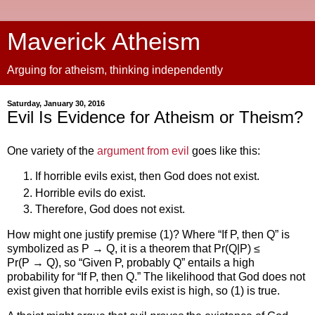
Maverick Atheism
Arguing for atheism, thinking independently
Saturday, January 30, 2016
Evil Is Evidence for Atheism or Theism?
One variety of the
argument from evil
goes like this:
If horrible evils exist, then God does not exist.
Horrible evils do exist.
Therefore, God does not exist.
How might one justify premise (1)? Where “If P, then Q” is
symbolized as P → Q, it is a theorem that Pr(Q|P) ≤
Pr(P → Q), so “Given P, probably Q” entails a high
probability for “If P, then Q.” The likelihood that God does not
exist given that horrible evils exist is high, so (1) is true.