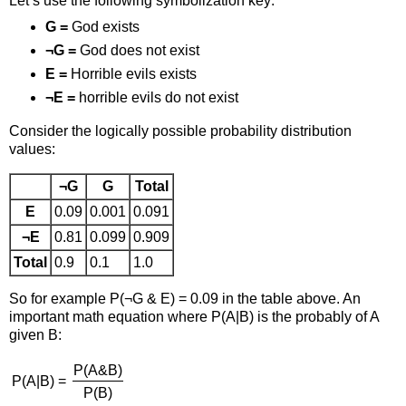
Let’s use the following symbolization key:
G =
God exists
¬G =
God does not exist
E =
Horrible evils exists
¬E =
horrible evils do not exist
Consider the logically possible probability distribution
values:
¬G
G
Total
E
0.09
0.001
0.091
¬E
0.81
0.099
0.909
Total
0.9
0.1
1.0
So for example P(¬G & E) = 0.09 in the table above. An
important math equation where P(A|B) is the probably of A
given B:
P(A&B)
P(A|B) =
P(B)