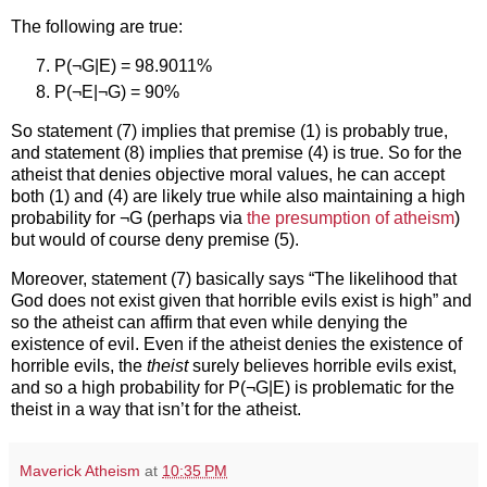
The following are true:
P(¬G|E) = 98.9011%
P(¬E|¬G) = 90%
So statement (7) implies that premise (1) is probably true,
and statement (8) implies that premise (4) is true. So for the
atheist that denies objective moral values, he can accept
both (1) and (4) are likely true while also maintaining a high
probability for ¬G (perhaps via
the presumption of atheism
)
but would of course deny premise (5).
Moreover, statement (7) basically says “The likelihood that
God does not exist given that horrible evils exist is high” and
so the atheist can affirm that even while denying the
existence of evil. Even if the atheist denies the existence of
horrible evils, the
theist
surely believes horrible evils exist,
and so a high probability for P(¬G|E) is problematic for the
theist in a way that isn’t for the atheist.
Maverick Atheism
at
10:35 PM