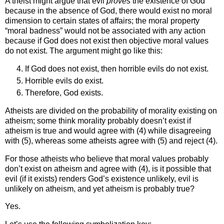
A theist might argue that evil
proves
the existence of God
because in the absence of God, there would exist no moral
dimension to certain states of affairs; the moral property
“moral badness” would not be associated with any action
because if God does not exist then objective moral values
do not exist. The argument might go like this:
If God does not exist, then horrible evils do not exist.
Horrible evils do exist.
Therefore, God exists.
Atheists are divided on the probability of morality existing on
atheism; some think morality probably doesn’t exist if
atheism is true and would agree with (4) while disagreeing
with (5), whereas some atheists agree with (5) and reject (4).
For those atheists who believe that moral values probably
don’t exist on atheism and agree with (4), is it possible that
evil (if it exists) renders God’s existence unlikely, evil is
unlikely on atheism, and yet atheism is probably true?
Yes.